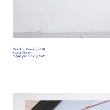
Salt Drop Drawings (08)
50.5 x 75.6 cm
C-type print on Fuji Matt