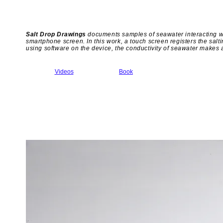
Salt Drop Drawings
documents samples of seawater interacting wit
smartphone screen. In this work, a touch screen registers the saltin
using software on the device, the conductivity of seawater makes a
Videos
Book