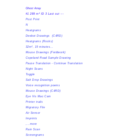
Ghost Array
#1 289 m² ID 3 Last cut ---
Post Print
N
Heatgrams
Deebot Drawings (C4RD)
​Heatgrams (Rocks)
32m², 19 minutes...
Mouse Drawings (Fieldwork)
Copeland Road Sample Drawing
Pause Translation - Continue Translation
Night Scans
Toggle
Salt Drop Drawings
Voice recognition poems
Mouse Drawings (C4RD)
Eye Vis Mac Cam
Printer trails
Migratory File
Air Sensor
Imprints
,...more
Rain Scan
Screengrams