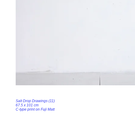
Salt Drop Drawings (11)
67.5 x 101 cm
C-type print on Fuji Matt