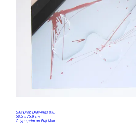
Salt Drop Drawings (08)
50.5 x 75.6 cm
C-type print on Fuji Matt