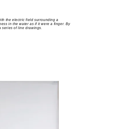
h the electric field surrounding a
ess in the water as if it were a finger. By
 series of line drawings.