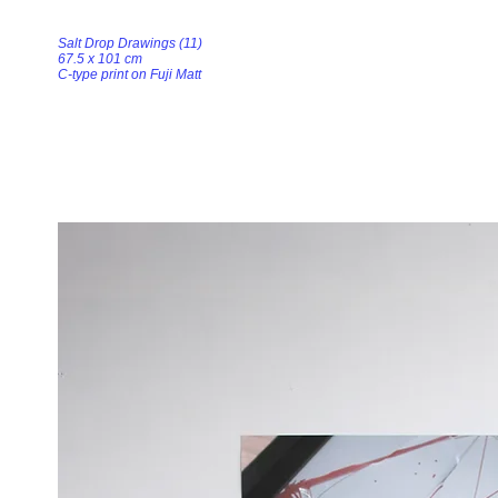
Salt Drop Drawings (11)
67.5 x 101 cm
C-type print on Fuji Matt