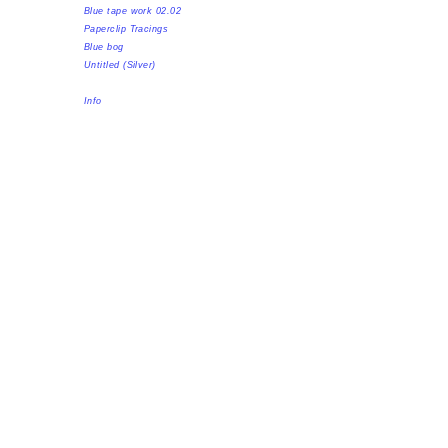
Blue tape work 02.02
Paperclip Tracings
Blue bog
Untitled (Silver)
Info