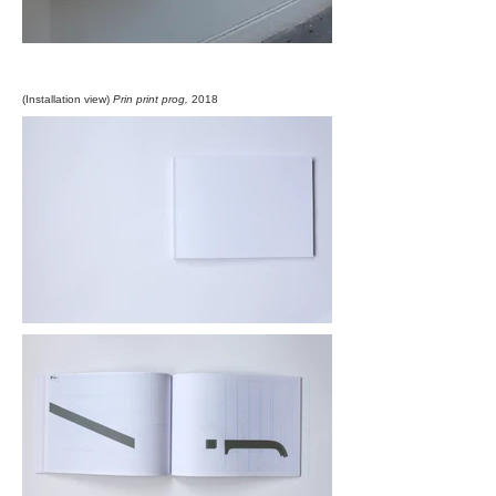
(Installation view)
Prin print prog,
2018