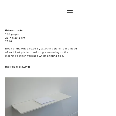
Printer trails
133 pages
29.7 x 20.1 cm
2018
Book of drawings made by attaching pens to the head
of an inkjet printer, producing a recording of the
machine's inner workings whilst printing files.
Individual drawings