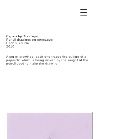
Paperclip Tracings
Pencil drawings on notepaper
Each 9 x 9 cm
2016
A set of drawings, each one traces the outline of a
paperclip which is being moved by the weight of the
pencil used to make the drawing.