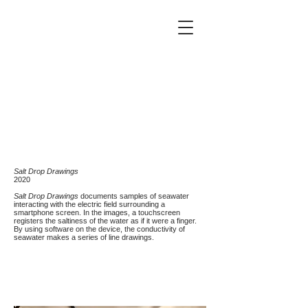
Salt Drop Drawings
2020
Salt Drop Drawings
documents samples of seawater
interacting with the electric field surrounding a
smartphone screen. In the images, a touchscreen
registers the saltiness of the water as if it were a finger.
By using software on the device, the conductivity of
seawater makes a series of line drawings.