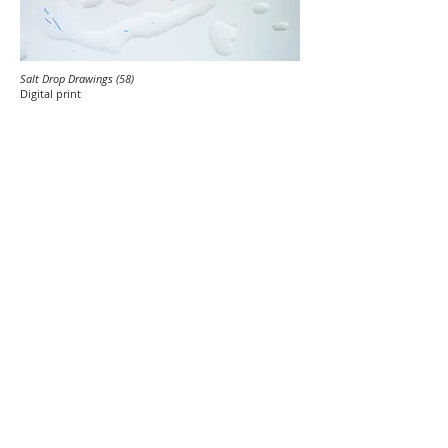
Salt Drop Drawings (58)
Digital print
Salt Drop Drawings (72)
Digital print