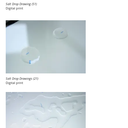
Salt Drop Drawing (51)
Digital print
Salt Drop Drawings (21)
Digital print