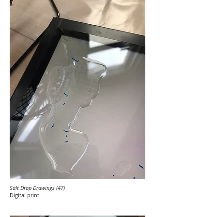
Salt Drop Drawings (47)
Digital print