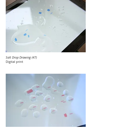
Salt Drop Drawing (47)
Digital print