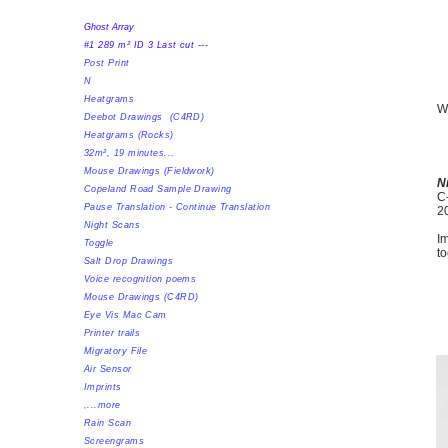
Ghost Array
#1 289 m² ID 3 Last cut ---
Post Print
N
Heatgrams
Wi
Deebot Drawings (C4RD)
​Heatgrams (Rocks)
32m², 19 minutes...
Mouse Drawings (Fieldwork)
N
Copeland Road Sample Drawing
C-
Pause Translation - Continue Translation
2
Night Scans
Im
Toggle
to
Salt Drop Drawings
Voice recognition poems
Mouse Drawings (C4RD)
Eye Vis Mac Cam
Printer trails
Migratory File
Air Sensor
Imprints
,...more
Rain Scan
Screengrams