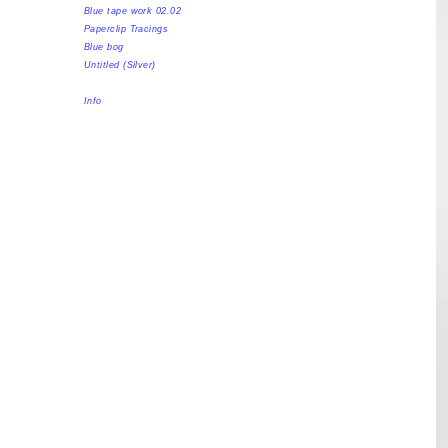
Blue tape work 02.02
Paperclip Tracings
Blue bog
Untitled (Silver)
Info