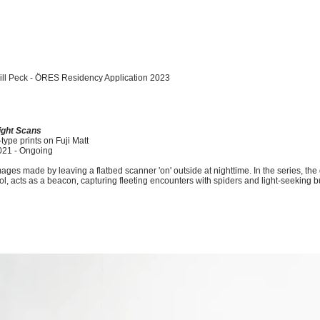
ll Peck -
ÖRES
Residency Application 2023
ight Scans
type prints on Fuji Matt
021 - Ongoing
ages made by leaving a flatbed scanner 'on' outside at nighttime. In the series, the 
ol, acts as a beacon, capturing fleeting encounters with spiders and light-seeking b