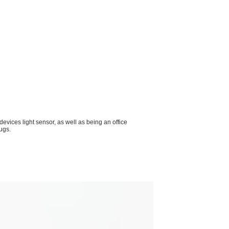
devices light sensor, as well as being an office
ugs.